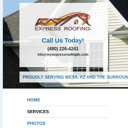
Call Us Today!
(480) 226-4241
info@myexpressroofingllc.com
PROUDLY SERVING MESA, AZ AND THE SURROUND
HOME
SERVICES
PHOTOS