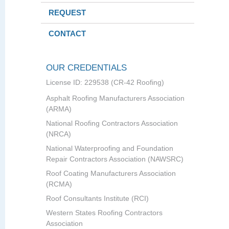
REQUEST
CONTACT
OUR CREDENTIALS
License ID: 229538 (CR-42 Roofing)
Asphalt Roofing Manufacturers Association
(ARMA)
National Roofing Contractors Association
(NRCA)
National Waterproofing and Foundation
Repair Contractors Association (NAWSRC)
Roof Coating Manufacturers Association
(RCMA)
Roof Consultants Institute (RCI)
Western States Roofing Contractors
Association