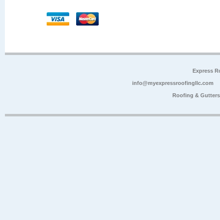
Express R
info@myexpressroofingllc.com
Roofing & Gutter