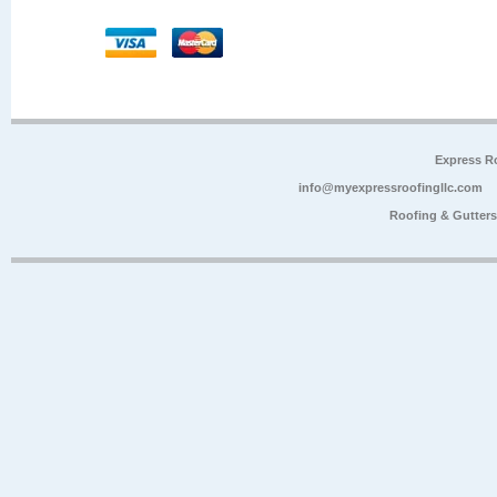
Express R
info@myexpressroofingllc.com
Roofing & Gutter