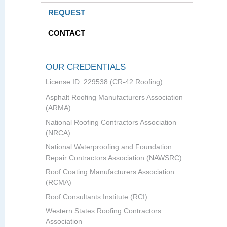
REQUEST
CONTACT
OUR CREDENTIALS
License ID: 229538 (CR-42 Roofing)
Asphalt Roofing Manufacturers Association
(ARMA)
National Roofing Contractors Association
(NRCA)
National Waterproofing and Foundation
Repair Contractors Association (NAWSRC)
Roof Coating Manufacturers Association
(RCMA)
Roof Consultants Institute (RCI)
Western States Roofing Contractors
Association