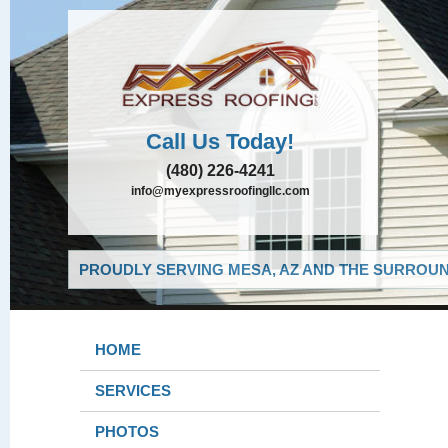
Call Us Today!
(480) 226-4241
info@myexpressroofingllc.com
PROUDLY SERVING MESA, AZ AND THE SURROUND
HOME
SERVICES
PHOTOS